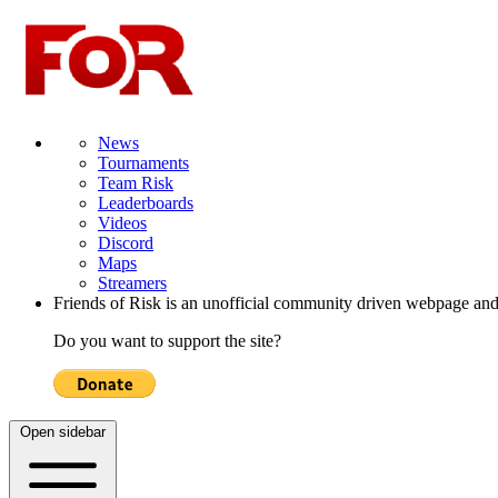
News
Tournaments
Team Risk
Leaderboards
Videos
Discord
Maps
Streamers
Friends of Risk is an unofficial community driven webpage and
Do you want to support the site?
Open sidebar