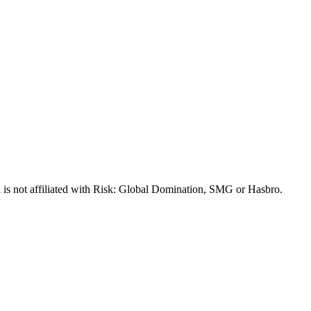
 is not affiliated with Risk: Global Domination, SMG or Hasbro.