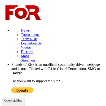
News
Tournaments
Team Risk
Leaderboards
Videos
Discord
Maps
Streamers
Friends of Risk is an unofficial community driven webpage
and is not affiliated with Risk: Global Domination, SMG or
Hasbro.
Do you want to support the site?
Open sidebar