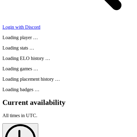
Login with Discord
Loading player …
Loading stats …
Loading ELO history …
Loading games …
Loading placement history …
Loading badges …
Current availability
All times in UTC.