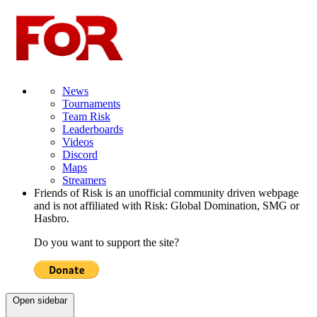
News
Tournaments
Team Risk
Leaderboards
Videos
Discord
Maps
Streamers
Friends of Risk is an unofficial community driven webpage
and is not affiliated with Risk: Global Domination, SMG or
Hasbro.
Do you want to support the site?
Open sidebar