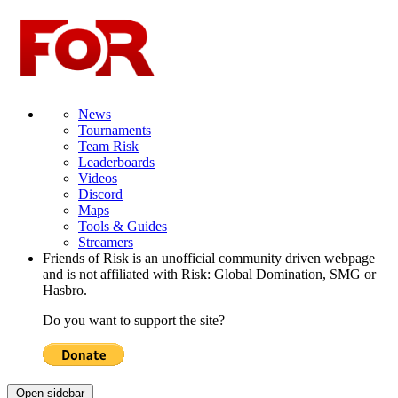
News
Tournaments
Team Risk
Leaderboards
Videos
Discord
Maps
Tools & Guides
Streamers
Friends of Risk is an unofficial community driven webpage
and is not affiliated with Risk: Global Domination, SMG or
Hasbro.
Do you want to support the site?
Open sidebar