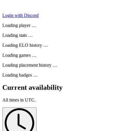
Login with Discord
Loading player …
Loading stats …
Loading ELO history …
Loading games …
Loading placement history …
Loading badges …
Current availability
All times in UTC.