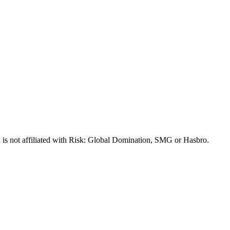
 is not affiliated with Risk: Global Domination, SMG or Hasbro.