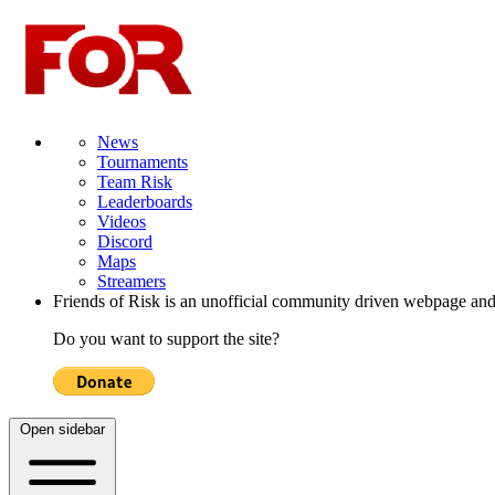
News
Tournaments
Team Risk
Leaderboards
Videos
Discord
Maps
Streamers
Friends of Risk is an unofficial community driven webpage and
Do you want to support the site?
Open sidebar