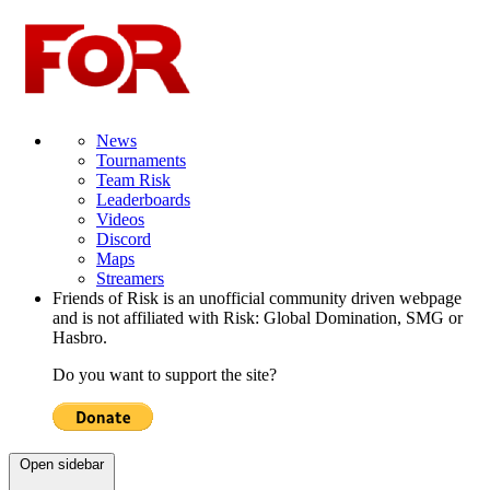
News
Tournaments
Team Risk
Leaderboards
Videos
Discord
Maps
Streamers
Friends of Risk is an unofficial community driven webpage
and is not affiliated with Risk: Global Domination, SMG or
Hasbro.
Do you want to support the site?
Open sidebar