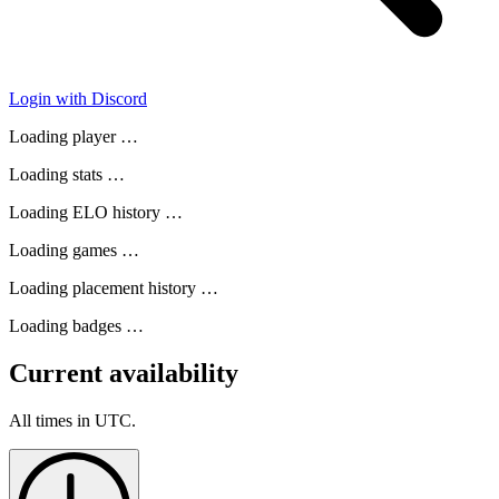
Login with Discord
Loading player …
Loading stats …
Loading ELO history …
Loading games …
Loading placement history …
Loading badges …
Current availability
All times in UTC.