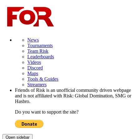
News
Tournaments
Team Risk
Leaderboards
Videos
Discord
Maps
Tools & Guides
Streamers
Friends of Risk is an unofficial community driven webpage
and is not affiliated with Risk: Global Domination, SMG or
Hasbro.
Do you want to support the site?
Open sidebar