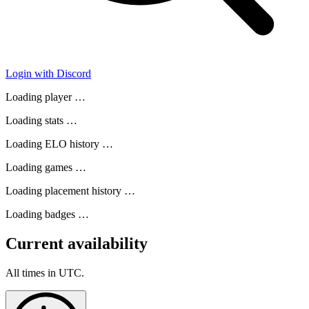
Login with Discord
Loading player …
Loading stats …
Loading ELO history …
Loading games …
Loading placement history …
Loading badges …
Current availability
All times in UTC.