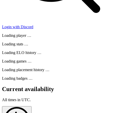
Login with Discord
Loading player …
Loading stats …
Loading ELO history …
Loading games …
Loading placement history …
Loading badges …
Current availability
All times in UTC.