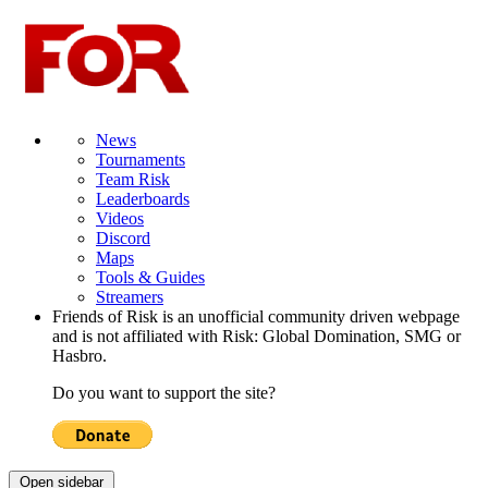
News
Tournaments
Team Risk
Leaderboards
Videos
Discord
Maps
Tools & Guides
Streamers
Friends of Risk is an unofficial community driven webpage
and is not affiliated with Risk: Global Domination, SMG or
Hasbro.
Do you want to support the site?
Open sidebar