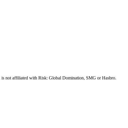
 is not affiliated with Risk: Global Domination, SMG or Hasbro.