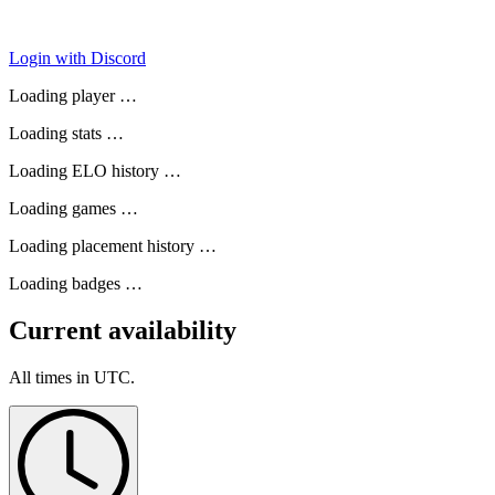
Login with Discord
Loading player …
Loading stats …
Loading ELO history …
Loading games …
Loading placement history …
Loading badges …
Current availability
All times in UTC.