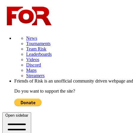
News
Tournaments
Team Risk
Leaderboards
Videos
Discord
Maps
Streamers
Friends of Risk is an unofficial community driven webpage and
Do you want to support the site?
Open sidebar