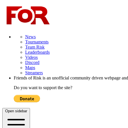
News
Tournaments
Team Risk
Leaderboards
Videos
Discord
Maps
Streamers
Friends of Risk is an unofficial community driven webpage and
Do you want to support the site?
Open sidebar