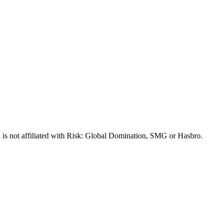
 is not affiliated with Risk: Global Domination, SMG or Hasbro.